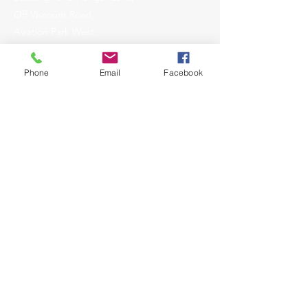
Off Viscount Road,
Aviation Park West,
Christchurch,
Dorset,
Phone
Email
Facebook
United Kingdom,
BH23 6NW
Enquiries
01202 375702
ops@aogworldwide.co.uk
what3words:
deals.cope.frogs