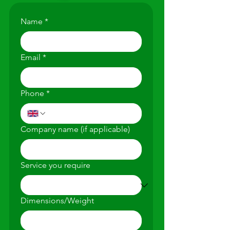
Name
*
Email
*
Phone
*
Company name (if applicable)
Service you require
Dimensions/Weight