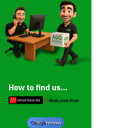
How to find us...
///
deals.cope.frogs