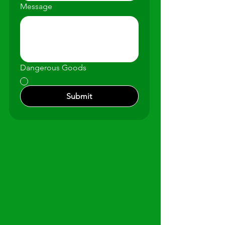
Message
Dangerous Goods
Submit