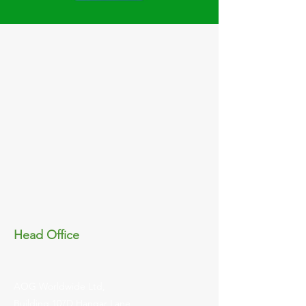
Head Office
AOG Worldwide Ltd,
Building 107D Hangar Lane,