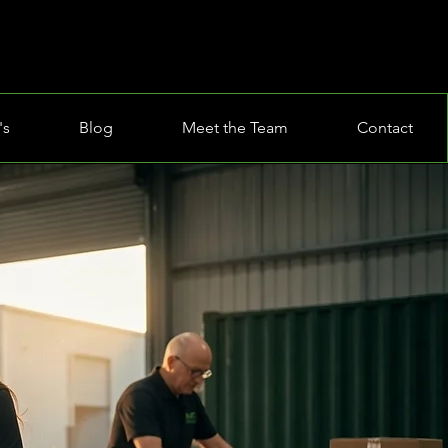
's
Blog
Meet the Team
Contact