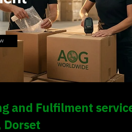
OW
g and Fulfilment service
, Dorset