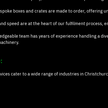
poke boxes and crates are made to order, offering un
and speed are at the heart of our fulfilment process, 
dgeable team has years of experience handling a dive
machinery.
:
vices cater to a wide range of industries in Christchur