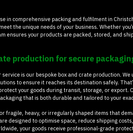
se in comprehensive packing and fulfilment in Christch
 meet the unique needs of your business. Whether you’r
eam ensures your products are packed, stored, and shi
ate production for secure packagin
r service is our bespoke box and crate production. We
lutions to ensure it reaches its destination safely. T
rotect your goods during transit, storage, or export. 
ckaging that is both durable and tailored to your exac
or fragile, heavy, or irregularly shaped items that de
re designed to optimise space, reduce shipping costs
ldwide, your goods receive professional-grade prote