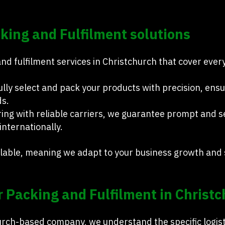
ing and Fulfilment solutions
d fulfilment services in Christchurch that cover every
ully select and pack your products with precision, ens
ds.
ing with reliable carriers, we guarantee prompt and se
internationally.
calable, meaning we adapt to your business growth an
 Packing and Fulfilment in Christ
hurch-based company, we understand the specific logis