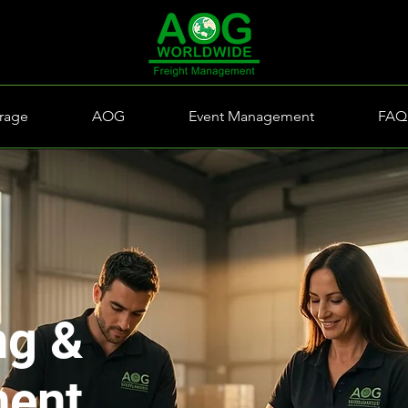
rage
AOG
Event Management
FAQ
ng &
ment