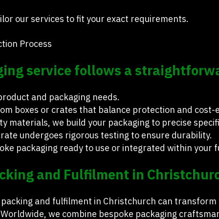
lor our services to fit your exact requirements.
tion Process
ng service follows a straightforw
 product and packaging needs.
om boxes or crates that balance protection and cost-ef
y materials, we build your packaging to precise specif
rate undergoes rigorous testing to ensure durability.
oke packaging ready to use or integrated within your fu
cking and Fulfilment in Christchur
r packing and fulfilment in Christchurch can transform
 Worldwide, we combine bespoke packaging craftsmansh