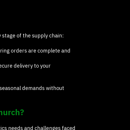
 stage of the supply chain:
uring orders are complete and
cure delivery to your
d seasonal demands without
church?
tics needs and challenges faced