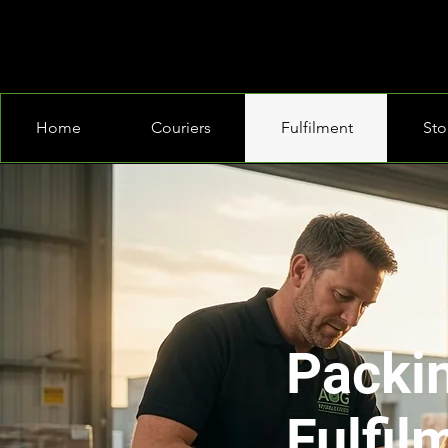
Home
Couriers
Fulfilment
Sto
Packi
Fulfil