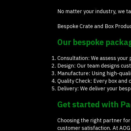
No matter your industry, we tai
Bespoke Crate and Box Produc
Our bespoke packagi
Consultation: We assess your
Design: Our team designs cust
Manufacture: Using high-qualit
Quality Check: Every box and c
Delivery: We deliver your besp
Get started with Pa
Choosing the right partner fo
customer satisfaction. At AOG