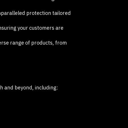
paralleled protection tailored
ensuring your customers are
rse range of products, from
ch and beyond, including: