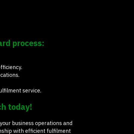
ard process:
ficiency.
ications.
lfilment service.
ch today!
 your business operations and
ip with efficient fulfilment