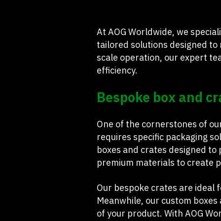
At AOG Worldwide, we speciali
tailored solutions designed to
scale operation, our expert t
efficiency.
Bespoke box and cr
One of the cornerstones of ou
requires specific packaging so
boxes and crates designed to p
premium materials to create pa
Our bespoke crates are ideal f
Meanwhile, our custom boxes a
of your product. With AOG Wor