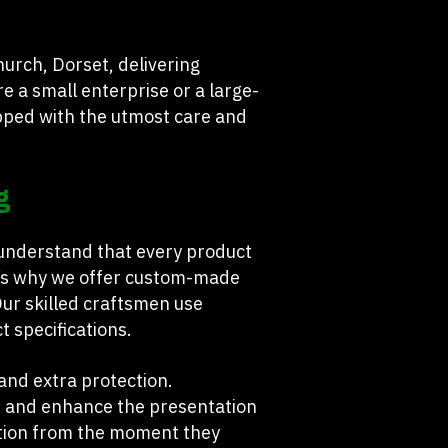
urch, Dorset, delivering
e a small enterprise or a large-
pped with the utmost care and
g
 understand that every product
hat’s why we offer custom-made
Our skilled craftsmen use
t specifications.
mand extra protection.
, and enhance the presentation
ction from the moment they