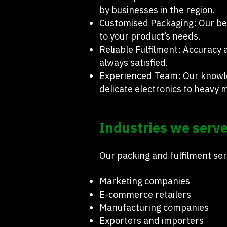
by businesses in the region.
Customised Packaging: Our bes
to your product’s needs.
Reliable Fulfilment: Accuracy 
always satisfied.
Experienced Team: Our knowle
delicate electronics to heavy 
Industries we serve
Our packing and fulfilment ser
Marketing companies
E-commerce retailers
Manufacturing companies
Exporters and importers