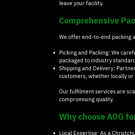
leave your facility.
Comprehensive Pack
We offer end-to-end packing an
Picking and Packing: We caref
packaged to industry standar
Shipping and Delivery: Partner
customers, whether locally or 
Our fulfilment services are s
compromising quality.
Why choose AOG for
Local Expertise: As a Christc