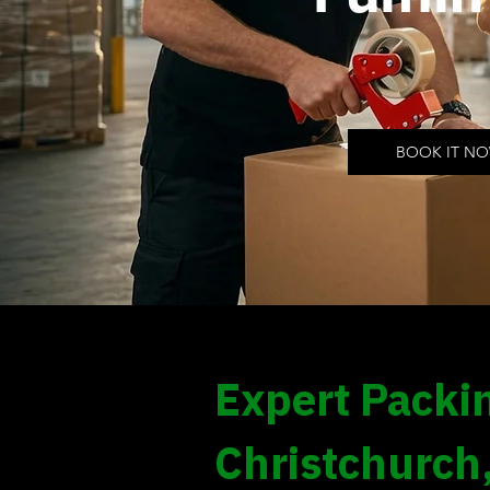
BOOK IT N
Expert Packin
Christchurch