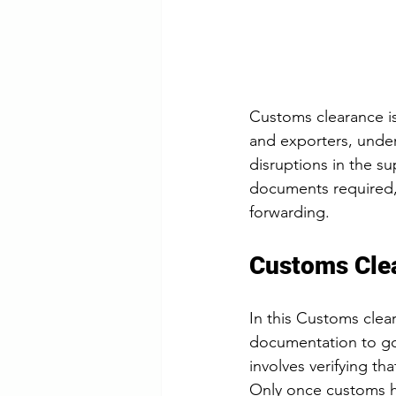
Customs clearance is 
and exporters, unders
disruptions in the su
documents required, 
forwarding.
Customs Cle
In this Customs clea
documentation to gov
involves verifying th
Only once customs h