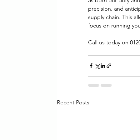
as both our duty and
precision, and antic
supply chain. This a
focus on running you
Call us today on 012
Recent Posts