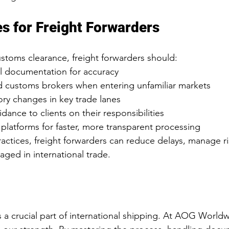
es for Freight Forwarders
toms clearance, freight forwarders should:
l documentation for accuracy
 customs brokers when entering unfamiliar markets
ory changes in key trade lanes
dance to clients on their responsibilities
 platforms for faster, more transparent processing
actices, freight forwarders can reduce delays, manage ri
gaged in international trade.
 a crucial part of international shipping. At AOG Worldw