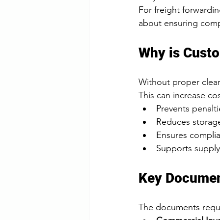
For freight forwardi
about ensuring compli
Why is Cust
Without proper clear
This can increase cos
Prevents penalt
Reduces storage
Ensures complia
Supports supply 
Key Documen
The documents requi