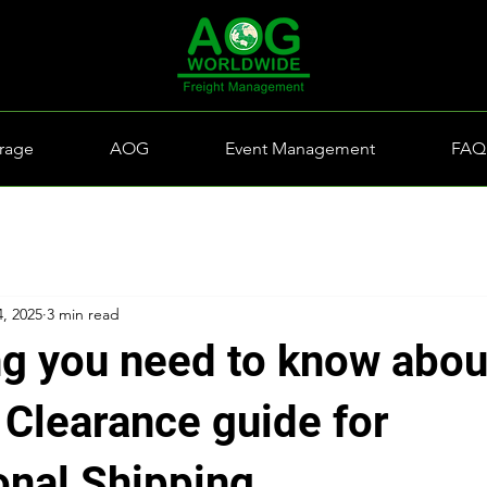
rage
AOG
Event Management
FAQ
4, 2025
3 min read
ng you need to know abou
Clearance guide for
onal Shipping