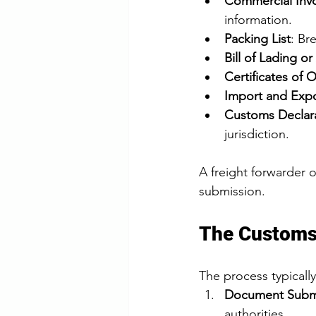
Commercial Inv
information.
Packing List
: Br
Bill of Lading or
Certificates of O
Import and Expo
Customs Declar
jurisdiction.
A freight forwarder 
submission.
The Customs
The process typically
Document Subm
authorities.