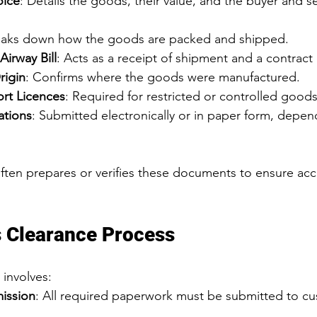
oice
: Details the goods, their value, and the buyer and se
eaks down how the goods are packed and shipped.
 Airway Bill
: Acts as a receipt of shipment and a contract 
rigin
: Confirms where the goods were manufactured.
rt Licences
: Required for restricted or controlled goods
ations
: Submitted electronically or in paper form, depen
often prepares or verifies these documents to ensure acc
 Clearance Process
 involves:
ission
: All required paperwork must be submitted to c