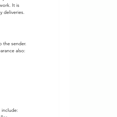
rk. It is 
 deliveries.
 the sender. 
earance also:
 include: