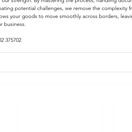
 our strength. By mastering the process, handling docu
ipating potential challenges, we remove the complexity f
llows your goods to move smoothly across borders, leavi
r business.
02 375702