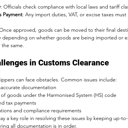
w
: Officials check compliance with local laws and tariff clas
s Payment
: Any import duties, VAT, or excise taxes must
 Once approved, goods can be moved to their final desti
ry depending on whether goods are being imported or e
n the same.
lenges in Customs Clearance
ippers can face obstacles. Common issues include:
naccurate documentation
on of goods under the Harmonised System (HS) code
and tax payments
tions and compliance requirements
ay a key role in resolving these issues by keeping up-to-
ring all documentation is in order.