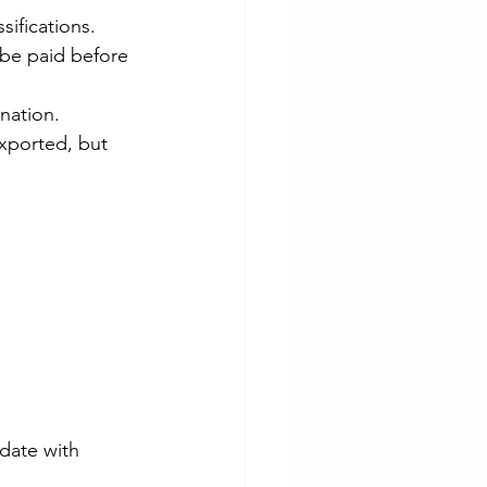
sifications.
 be paid before 
nation.
xported, but 
date with 