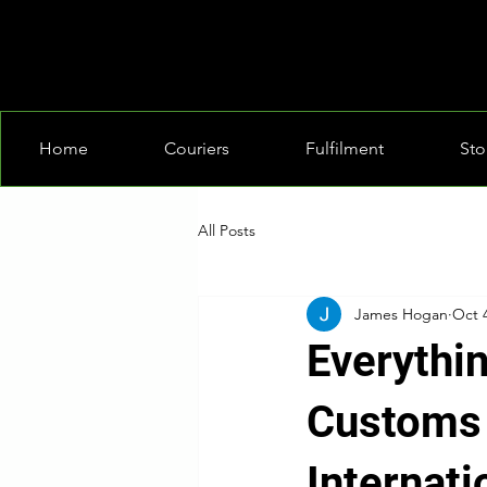
Home
Couriers
Fulfilment
Sto
All Posts
James Hogan
Oct 
Everythi
Customs 
Internati