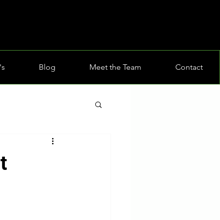
's
Blog
Meet the Team
Contact
t