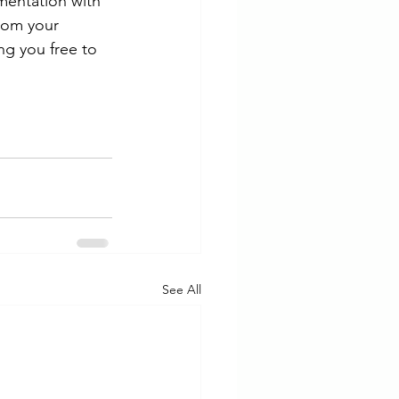
mentation with 
rom your 
ng you free to 
See All