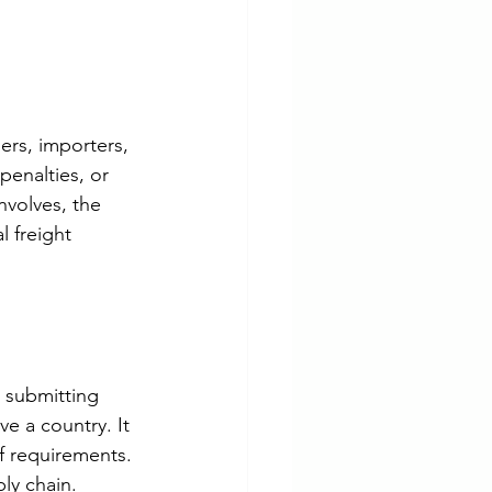
ers, importers, 
penalties, or 
nvolves, the 
 freight 
 submitting 
e a country. It 
ff requirements. 
ly chain.