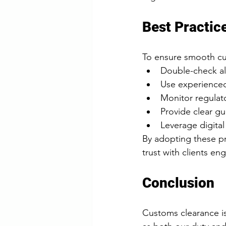
Best Practic
To ensure smooth cus
Double-check al
Use experienced
Monitor regulat
Provide clear gui
Leverage digital
By adopting these pr
trust with clients en
Conclusion
Customs clearance is