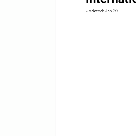
Updated:
Jan 20