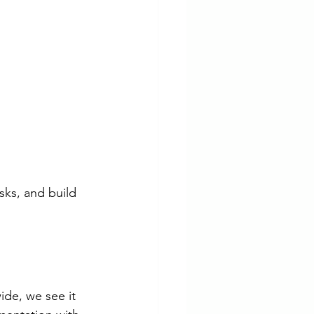
sks, and build 
ide, we see it 