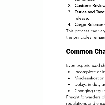
Customs Revie
Duties and Taxe
release.
Cargo Release
:
This process can va
the principles remai
Common Chal
Even experienced sh
Incomplete or i
Misclassificati
Delays in duty 
Changing regula
Freight forwarders pl
regulations and ensu