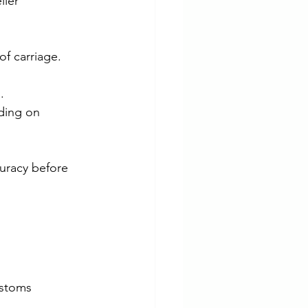
ller 
of carriage.
.
ding on 
uracy before 
ustoms 