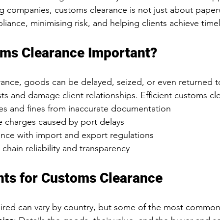
ng companies, customs clearance is not just about paperwo
ance, minimising risk, and helping clients achieve timely
oms Clearance Important?
ance, goods can be delayed, seized, or even returned to
ts and damage client relationships. Efficient customs cl
ies and fines from inaccurate documentation
 charges caused by port delays
nce with import and export regulations
chain reliability and transparency
ts for Customs Clearance
red can vary by country, but some of the most common