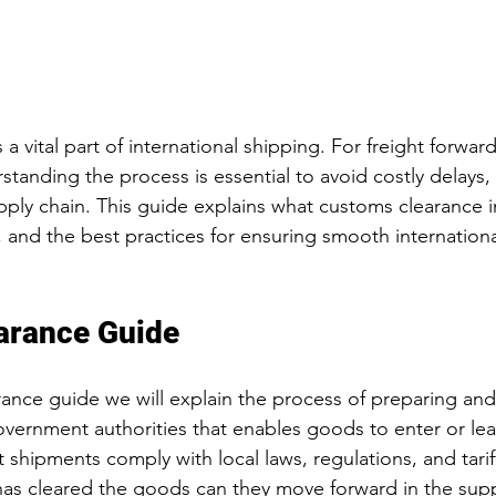
a vital part of international shipping. For freight forward
tanding the process is essential to avoid costly delays, 
pply chain. This guide explains what customs clearance i
and the best practices for ensuring smooth international
arance Guide
rance guide we will explain the process of preparing and
ernment authorities that enables goods to enter or leav
at shipments comply with local laws, regulations, and tari
as cleared the goods can they move forward in the supp