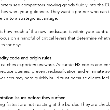
orters see competitors moving goods fluidly into the EU
 They want your guidance. They want a partner who can t
nt into a strategic advantage.
e is how much of the new landscape is within your contro
focus on a handful of critical levers that determine whet
its for days.
dity code and origin rules
hat catches exporters unaware. Accurate HS codes and cor
reduce queries, prevent reclassification and eliminate av
er accuracy here quickly build trust because clients fee
tation issues before they surface
 fastest are not reacting at the border. They are check