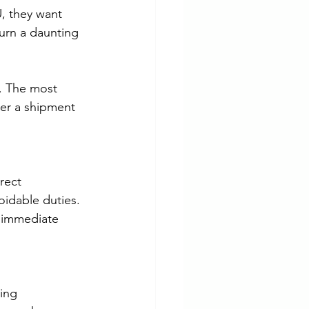
, they want 
urn a daunting 
l. The most 
her a shipment 
rect 
oidable duties. 
l immediate 
ing 