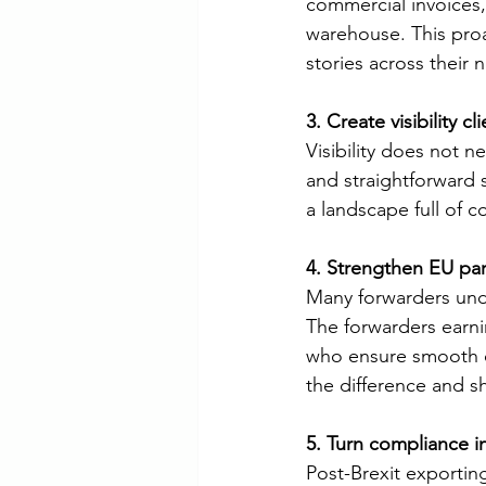
commercial invoices,
warehouse. This proac
stories across their
3. Create visibility c
Visibility does not 
and straightforward
a landscape full of 
4. Strengthen EU par
Many forwarders unde
The forwarders earn
who ensure smooth on
the difference and sh
5. Turn compliance i
Post-Brexit exporting