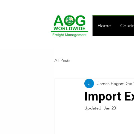
Home
Courie
All Posts
James Hogan
Dec 
Import E
Updated:
Jan 20