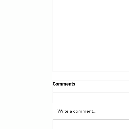
Comments
Write a comment...
What if the Strait of Hormuz