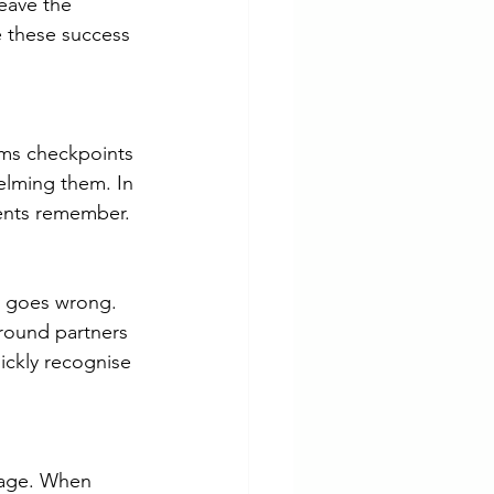
eave the 
e these success 
oms checkpoints 
elming them. In 
ients remember.
y goes wrong. 
round partners 
ckly recognise 
ssage. When 