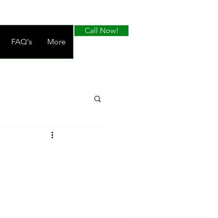
Call Now!
FAQ's
More