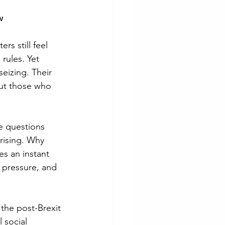
w
s still feel 
rules. Yet 
eizing. Their 
ut those who 
e questions 
rising. Why 
s an instant 
 pressure, and 
 the post-Brexit 
 social 