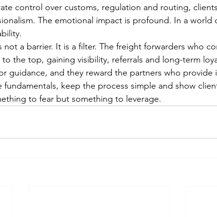
e control over customs, regulation and routing, clients i
ssionalism. The emotional impact is profound. In a world o
ility.
 not a barrier. It is a filter. The freight forwarders who c
to the top, gaining visibility, referrals and long-term loy
for guidance, and they reward the partners who provide it
 fundamentals, keep the process simple and show client
ething to fear but something to leverage.