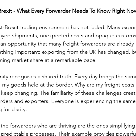
Brexit - What Every Forwarder Needs To Know Right No
t-Brexit trading environment has not faded. Many exporter
elayed shipments, unexpected costs and opaque customs 
an opportunity that many freight forwarders are already s
ething important: exporting from the UK has changed, b
nning market share at a remarkable pace.
ity recognises a shared truth. Every day brings the sam
e my goods held at the border. Why are my freight costs 
keep changing. The familiarity of these challenges create
ders and exporters. Everyone is experiencing the same
for clarity.
 the forwarders who are thriving are the ones simplifying
 predictable processes. Their example provides powerful