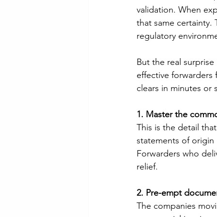
validation. When exp
that same certainty.
regulatory environme
But the real surpris
effective forwarders 
clears in minutes or s
1. Master the commo
This is the detail t
statements of origin 
Forwarders who deliv
relief.
2. Pre-empt documen
The companies moving