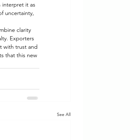
nterpret it as 
f uncertainty, 
ombine clarity 
alty. Exporters 
 with trust and 
s that this new 
See All