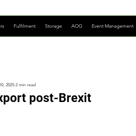
rs
Fulfilment
Storage
AOG
Event Management
10, 2025
2 min read
xport post-Brexit