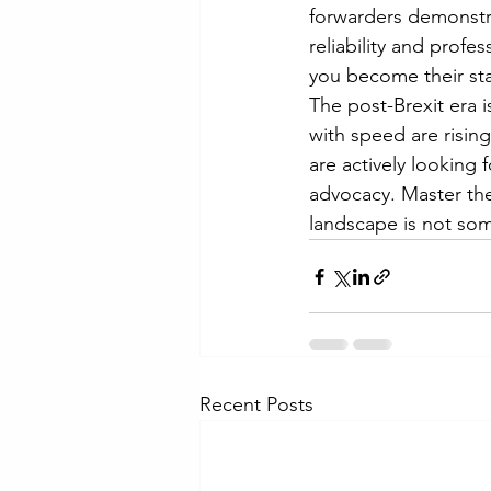
forwarders demonstrat
reliability and profe
you become their stab
The post-Brexit era is
with speed are rising 
are actively looking 
advocacy. Master the
landscape is not som
Recent Posts