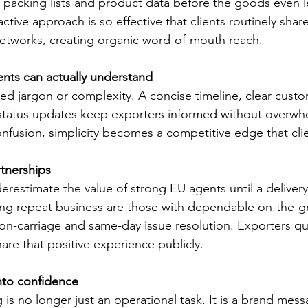
 packing lists and product data before the goods even l
tive approach is so effective that clients routinely shar
 networks, creating organic word-of-mouth reach.
lients can actually understand
need jargon or complexity. A concise timeline, clear cust
 status updates keep exporters informed without overwh
confusion, simplicity becomes a competitive edge that cl
tnerships
restimate the value of strong EU agents until a deliver
ing repeat business are those with dependable on-the-g
-carriage and same-day issue resolution. Exporters qui
are that positive experience publicly.
nto confidence
 is no longer just an operational task. It is a brand me