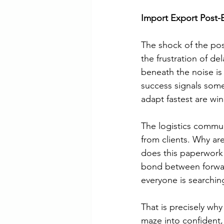
Import Export Post-
The shock of the pos
the frustration of d
beneath the noise is 
success signals som
adapt fastest are wi
The logistics commun
from clients. Why ar
does this paperwork 
bond between forwar
everyone is searching 
That is precisely why
maze into confident,