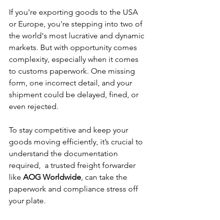
If you're exporting goods to the USA 
or Europe, you're stepping into two of 
the world's most lucrative and dynamic 
markets. But with opportunity comes 
complexity, especially when it comes 
to customs paperwork. One missing 
form, one incorrect detail, and your 
shipment could be delayed, fined, or 
even rejected.
To stay competitive and keep your 
goods moving efficiently, it’s crucial to 
understand the documentation 
required,  a trusted freight forwarder 
like 
AOG Worldwide
, can take the 
paperwork and compliance stress off 
your plate.