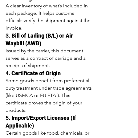
A clear inventory of what’s included in 
each package. It helps customs 
officials verify the shipment against the 
invoice.
3. 
Bill of Lading (B/L) or Air 
Waybill (AWB)
Issued by the carrier, this document 
serves as a contract of carriage and a 
receipt of shipment.
4. 
Certificate of Origin
Some goods benefit from preferential 
duty treatment under trade agreements 
(like USMCA or EU FTAs). This 
certificate proves the origin of your 
products.
5. 
Import/Export Licenses (If 
Applicable)
Certain goods like food, chemicals, or 