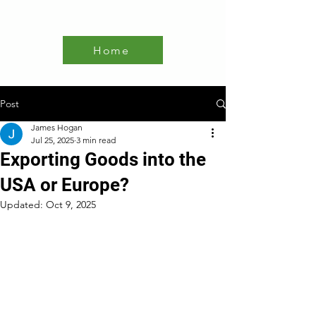
Home
Post
James Hogan
Jul 25, 2025
3 min read
Exporting Goods into the
USA or Europe?
Updated:
Oct 9, 2025