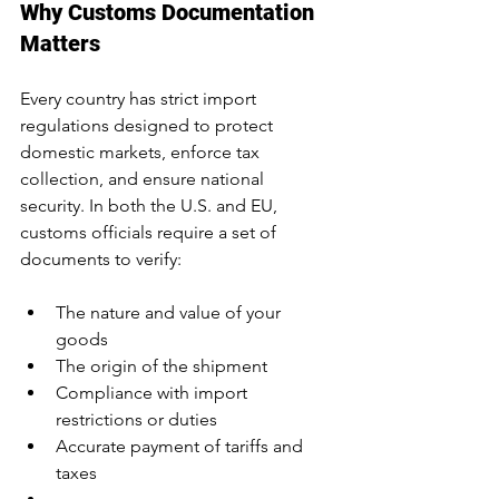
Why Customs Documentation 
Matters
Every country has strict import 
regulations designed to protect 
domestic markets, enforce tax 
collection, and ensure national 
security. In both the U.S. and EU, 
customs officials require a set of 
documents to verify:
The nature and value of your 
goods
The origin of the shipment
Compliance with import 
restrictions or duties
Accurate payment of tariffs and 
taxes