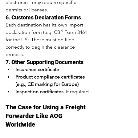
electronics, may require specific 
permits or licenses.
6. 
Customs Declaration Forms
Each destination has its own import 
declaration form (e.g. CBP Form 3461 
for the US). These must be filed 
correctly to begin the clearance 
process.
7. 
Other Supporting Documents
Insurance certificate
Product compliance certificates 
(e.g., CE marking for Europe)
Inspection certificates
, if required
The Case for Using a Freight 
Forwarder Like AOG 
Worldwide