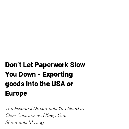
Don’t Let Paperwork Slow 
You Down - Exporting 
goods into the USA or 
Europe
The Essential Documents You Need to 
Clear Customs and Keep Your 
Shipments Moving