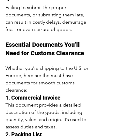
Failing to submit the proper 
documents, or submitting them late, 
can result in costly delays, demurrage 
fees, or even seizure of goods.
Essential Documents You’ll 
Need for Customs Clearance
Whether you're shipping to the U.S. or 
Europe, here are the must-have 
documents for smooth customs 
clearance:
1. 
Commercial Invoice
This document provides a detailed 
description of the goods, including 
quantity, value, and origin. It’s used to 
assess duties and taxes.
2. 
Packing List