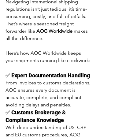
Navigating international shipping 
regulations isn’t just tedious, it’s time-
consuming, costly, and full of pitfalls. 
That’s where a seasoned freight 
forwarder like 
AOG Worldwide
 makes 
all the difference.
Here’s how AOG Worldwide keeps 
your shipments running like clockwork:
✅ 
Expert Documentation Handling
From invoices to customs declarations, 
AOG ensures every document is 
accurate, complete, and compliant—
avoiding delays and penalties.
✅ 
Customs Brokerage & 
Compliance Knowledge
With deep understanding of US, CBP 
and EU customs procedures, AOG 