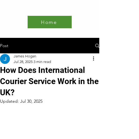
Home
Post
James Hogan
Jul 28, 2025
3 min read
How Does International
Courier Service Work in the
UK?
Updated:
Jul 30, 2025