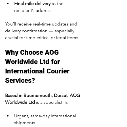
Final mile delivery
 to the 
recipient’s address
You’ll receive real-time updates and 
delivery confirmation — especially 
crucial for time-critical or legal items.
Why Choose AOG 
Worldwide Ltd for 
International Courier 
Services?
Based in Bournemouth, Dorset
, 
AOG 
Worldwide Ltd
 is a specialist in:
Urgent, same-day international 
shipments