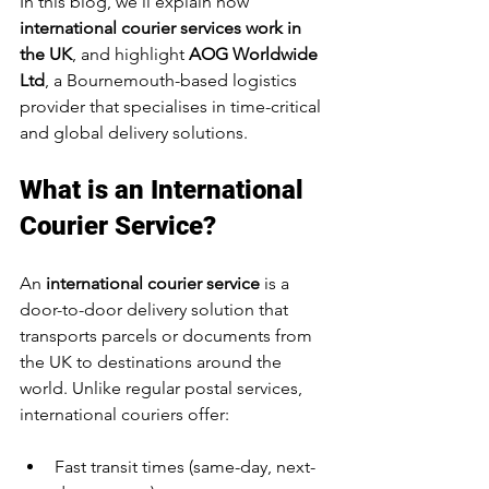
In this blog, we’ll explain how 
international courier services work in 
the UK
, and highlight 
AOG Worldwide 
Ltd
, a Bournemouth-based logistics 
provider that specialises in time-critical 
and global delivery solutions.
What is an International 
Courier Service?
An 
international courier service
 is a 
door-to-door delivery solution that 
transports parcels or documents from 
the UK to destinations around the 
world. Unlike regular postal services, 
international couriers offer:
Fast transit times (same-day, next-