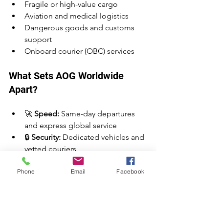
Fragile or high-value cargo
Aviation and medical logistics
Dangerous goods and customs 
support
Onboard courier (OBC) services
What Sets AOG Worldwide 
Apart?
🚀 
Speed:
 Same-day departures 
and express global service
🔒 
Security:
 Dedicated vehicles and 
vetted couriers
🕒 
24/7 Availability:
 Book and ship 
Phone
Email
Facebook
anytime, including weekends and 
holidays
🌍 
Global Reach:
 Serving Europe, 
USA, Asia, and beyond