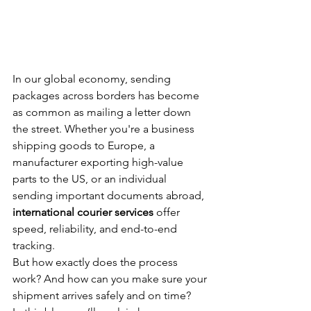
In our global economy, sending 
packages across borders has become 
as common as mailing a letter down 
the street. Whether you're a business 
shipping goods to Europe, a 
manufacturer exporting high-value 
parts to the US, or an individual 
sending important documents abroad, 
international courier services
 offer 
speed, reliability, and end-to-end 
tracking.
But how exactly does the process 
work? And how can you make sure your 
shipment arrives safely and on time?