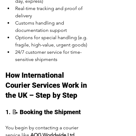
day, express)
Real-time tracking and proof of 
delivery
Customs handling and 
documentation support
Options for special handling (e.g. 
fragile, high-value, urgent goods)
24/7 customer service for time-
sensitive shipments
How International 
Courier Services Work in 
the UK – Step by Step
1. 📝 
Booking the Shipment
You begin by contacting a courier 
service like 
AOG Worldwide Ltd
, 