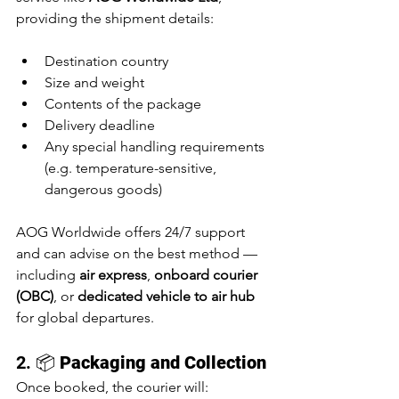
providing the shipment details:
Destination country
Size and weight
Contents of the package
Delivery deadline
Any special handling requirements 
(e.g. temperature-sensitive, 
dangerous goods)
AOG Worldwide offers 24/7 support 
and can advise on the best method — 
including 
air express
, 
onboard courier 
(OBC)
, or 
dedicated vehicle to air hub
for global departures.
2. 📦 
Packaging and Collection
Once booked, the courier will: