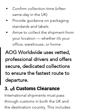
Confirm collection time (often 
same-day in the UK)
Provide guidance on packaging 
standards and labels
Arrive to collect the shipment from 
your location — whether it’s your 
office, warehouse, or home
AOG Worldwide uses vetted, 
professional drivers and offers 
secure, 
dedicated collections
to ensure the fastest route to 
departure.
3. 🛃 
Customs Clearance
International shipments must pass 
through customs in both the UK and 
the destination country. This includes: