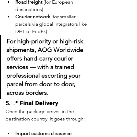
Road freight
 (for European 
destinations)
Courier network
 (for smaller 
parcels via global integrators like 
DHL or FedEx)
For 
high-priority or high-risk 
shipments
, AOG Worldwide 
offers 
hand-carry courier 
services
 — with a trained 
professional escorting your 
parcel from door to door, 
across borders.
5. 📍 
Final Delivery
Once the package arrives in the 
destination country, it goes through:
Import customs clearance