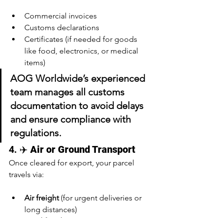
Commercial invoices
Customs declarations
Certificates (if needed for goods 
like food, electronics, or medical 
items)
AOG Worldwide’s experienced 
team 
manages all customs 
documentation
 to avoid delays 
and ensure compliance with 
regulations.
4. ✈️ 
Air or Ground Transport
Once cleared for export, your parcel 
travels via:
Air freight
 (for urgent deliveries or 
long distances)