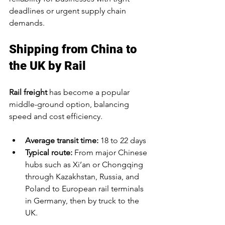
deadlines or urgent supply chain 
demands.
Shipping from China to 
the UK by Rail
Rail freight
 has become a popular 
middle-ground option, balancing 
speed and cost efficiency.
Average transit time:
 18 to 22 days
Typical route:
 From major Chinese 
hubs such as Xi’an or Chongqing 
through Kazakhstan, Russia, and 
Poland to European rail terminals 
in Germany, then by truck to the 
UK.