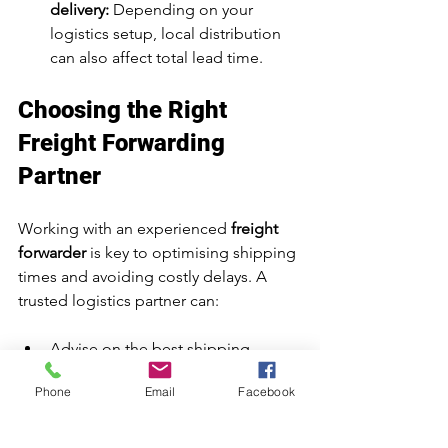
delivery:
 Depending on your 
logistics setup, local distribution 
can also affect total lead time.
Choosing the Right 
Freight Forwarding 
Partner
Working with an experienced 
freight 
forwarder
 is key to optimising shipping 
times and avoiding costly delays. A 
trusted logistics partner can:
Advise on the best shipping 
method for your goods
Phone
Email
Facebook
Handle documentation and 
customs clearance efficiently
Offer real-time shipment tracking