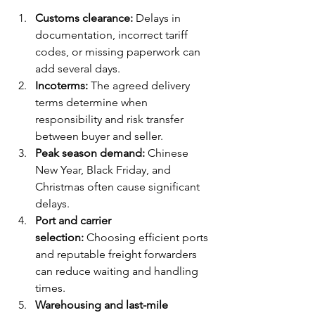
Customs clearance:
 Delays in 
documentation, incorrect tariff 
codes, or missing paperwork can 
add several days.
Incoterms:
 The agreed delivery 
terms determine when 
responsibility and risk transfer 
between buyer and seller.
Peak season demand:
 Chinese 
New Year, Black Friday, and 
Christmas often cause significant 
delays.
Port and carrier 
selection:
 Choosing efficient ports 
and reputable freight forwarders 
can reduce waiting and handling 
times.
Warehousing and last-mile 