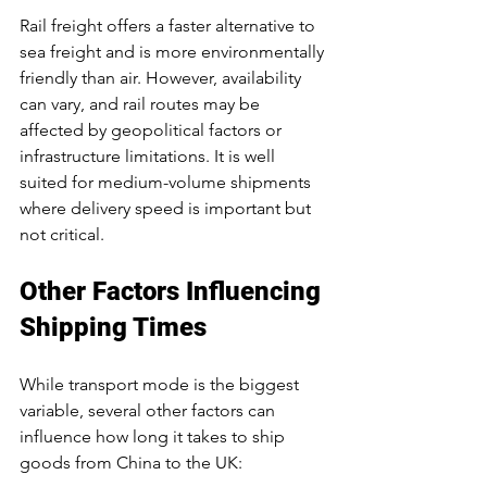
Rail freight offers a faster alternative to 
sea freight and is more environmentally 
friendly than air. However, availability 
can vary, and rail routes may be 
affected by geopolitical factors or 
infrastructure limitations. It is well 
suited for medium-volume shipments 
where delivery speed is important but 
not critical.
Other Factors Influencing 
Shipping Times
While transport mode is the biggest 
variable, several other factors can 
influence how long it takes to ship 
goods from China to the UK: