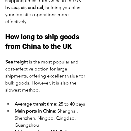
shipping times from China to the UK 
by 
sea, air, and rail
, helping you plan 
your logistics operations more 
effectively.
How long to ship goods 
from China to the UK
Sea freight
 is the most popular and 
cost-effective option for large 
shipments, offering excellent value for 
bulk goods. However, it is also the 
slowest method.
Average transit time:
 25 to 40 days
Main ports in China:
 Shanghai, 
Shenzhen, Ningbo, Qingdao, 
Guangzhou