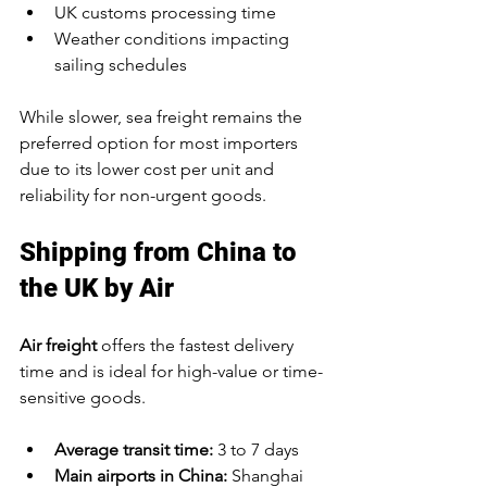
UK customs processing time
Weather conditions impacting 
sailing schedules
While slower, sea freight remains the 
preferred option for most importers 
due to its lower cost per unit and 
reliability for non-urgent goods.
Shipping from China to 
the UK by Air
Air freight
 offers the fastest delivery 
time and is ideal for high-value or time-
sensitive goods.
Average transit time:
 3 to 7 days
Main airports in China:
 Shanghai 