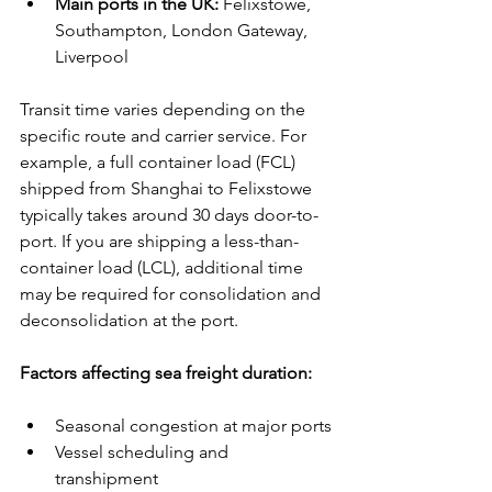
Main ports in the UK:
 Felixstowe, 
Southampton, London Gateway, 
Liverpool
Transit time varies depending on the 
specific route and carrier service. For 
example, a full container load (FCL) 
shipped from Shanghai to Felixstowe 
typically takes around 30 days door-to-
port. If you are shipping a less-than-
container load (LCL), additional time 
may be required for consolidation and 
deconsolidation at the port.
Factors affecting sea freight duration:
Seasonal congestion at major ports
Vessel scheduling and 
transhipment