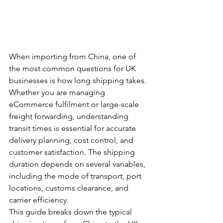
When importing from China, one of 
the most common questions for UK 
businesses is how long shipping takes. 
Whether you are managing 
eCommerce fulfilment or large-scale 
freight forwarding, understanding 
transit times is essential for accurate 
delivery planning, cost control, and 
customer satisfaction. The shipping 
duration depends on several variables, 
including the mode of transport, port 
locations, customs clearance, and 
carrier efficiency.
This guide breaks down the typical 