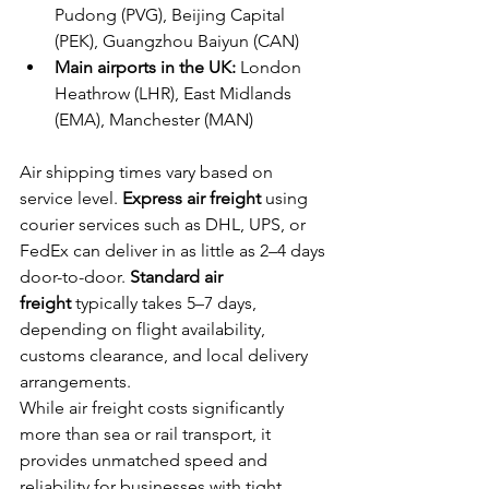
Pudong (PVG), Beijing Capital 
(PEK), Guangzhou Baiyun (CAN)
Main airports in the UK:
 London 
Heathrow (LHR), East Midlands 
(EMA), Manchester (MAN)
Air shipping times vary based on 
service level. 
Express air freight
 using 
courier services such as DHL, UPS, or 
FedEx can deliver in as little as 2–4 days 
door-to-door. 
Standard air 
freight
 typically takes 5–7 days, 
depending on flight availability, 
customs clearance, and local delivery 
arrangements.
While air freight costs significantly 
more than sea or rail transport, it 
provides unmatched speed and 
reliability for businesses with tight 