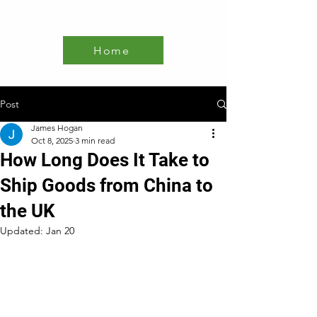
Home
Post
James Hogan
Oct 8, 2025
3 min read
How Long Does It Take to
Ship Goods from China to
the UK
Updated:
Jan 20