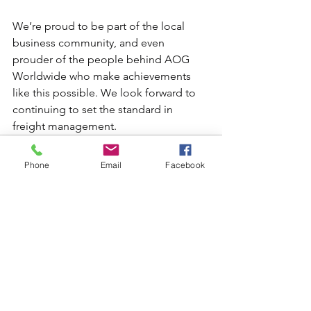
We’re proud to be part of the local 
business community, and even 
prouder of the people behind AOG 
Worldwide who make achievements 
like this possible. We look forward to 
continuing to set the standard in 
freight management.
Phone
Email
Facebook
See All
Recent Posts