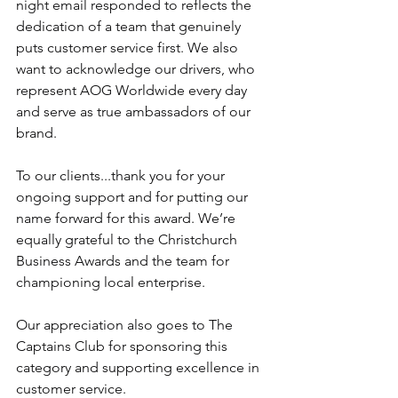
night email responded to reflects the 
dedication of a team that genuinely 
puts customer service first. We also 
want to acknowledge our drivers, who 
represent AOG Worldwide every day 
and serve as true ambassadors of our 
brand.
To our clients...thank you for your 
ongoing support and for putting our 
name forward for this award. We’re 
equally grateful to the Christchurch 
Business Awards and the team for 
championing local enterprise.
Our appreciation also goes to The 
Captains Club for sponsoring this 
category and supporting excellence in 
customer service.