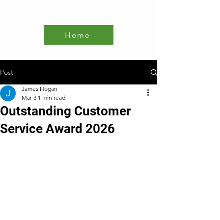
Home
Post
James Hogan
Mar 3
1 min read
Outstanding Customer
Service Award 2026