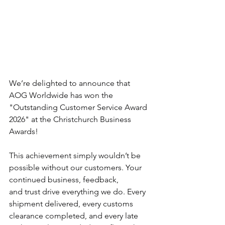
We’re delighted to announce that 
AOG Worldwide has won the 
"Outstanding Customer Service Award 
2026" at the Christchurch Business 
Awards!
This achievement simply wouldn’t be 
possible without our customers. Your 
continued business, feedback, 
and trust drive everything we do. Every 
shipment delivered, every customs 
clearance completed, and every late 