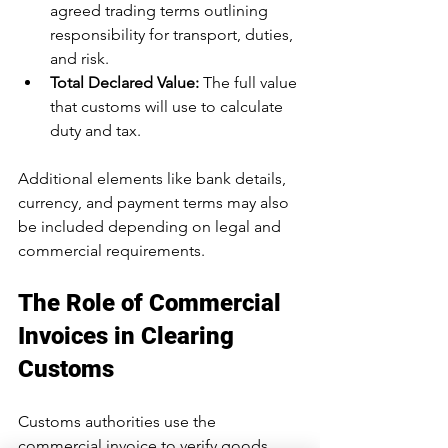
agreed trading terms outlining 
responsibility for transport, duties, 
and risk.
Total Declared Value:
 The full value 
that customs will use to calculate 
duty and tax.
Additional elements like bank details, 
currency, and payment terms may also 
be included depending on legal and 
commercial requirements.
The Role of Commercial 
Invoices in Clearing 
Customs
Customs authorities use the 
commercial invoice to verify goods, 