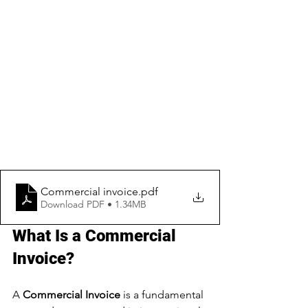
Commercial invoice
.pdf
Download PDF • 1.34MB
What Is a Commercial 
Invoice?
A 
Commercial Invoice
 is a fundamental 