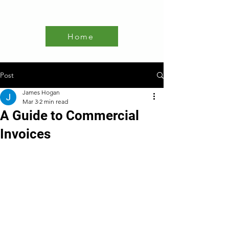
Home
Post
James Hogan
Mar 3
2 min read
A Guide to Commercial
Invoices