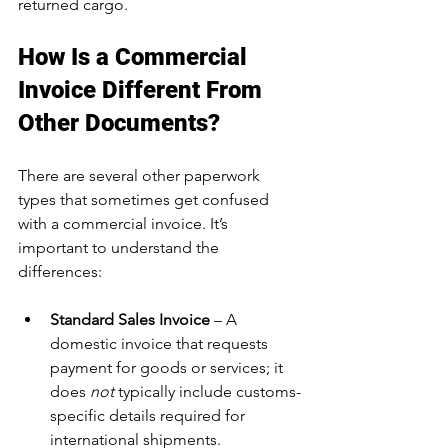
returned cargo.
How Is a Commercial 
Invoice Different From 
Other Documents?
There are several other paperwork 
types that sometimes get confused 
with a commercial invoice. It’s 
important to understand the 
differences:
Standard Sales Invoice
 – A 
domestic invoice that requests 
payment for goods or services; it 
does 
not
 typically include customs-
specific details required for 
international shipments.