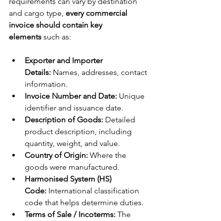
requirements can vary by destination 
and cargo type, 
every commercial 
invoice should contain key 
elements
 such as:
Exporter and Importer 
Details:
 Names, addresses, contact 
information.
Invoice Number and Date:
 Unique 
identifier and issuance date.
Description of Goods:
 Detailed 
product description, including 
quantity, weight, and value.
Country of Origin:
 Where the 
goods were manufactured.
Harmonised System (HS) 
Code:
 International classification 
code that helps determine duties.
Terms of Sale / Incoterms:
 The 