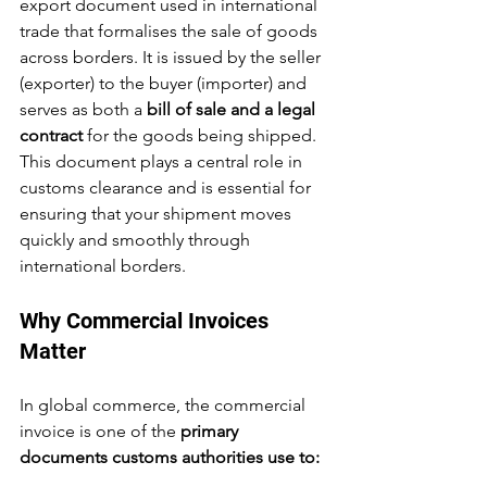
export document used in international 
trade that formalises the sale of goods 
across borders. It is issued by the seller 
(exporter) to the buyer (importer) and 
serves as both a 
bill of sale and a legal 
contract
 for the goods being shipped. 
This document plays a central role in 
customs clearance and is essential for 
ensuring that your shipment moves 
quickly and smoothly through 
international borders.
Why Commercial Invoices 
Matter
In global commerce, the commercial 
invoice is one of the 
primary 
documents customs authorities use to: