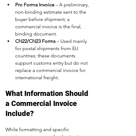
Pro Forma Invoice
 – A preliminary, 
non-binding estimate sent to the 
buyer before shipment; a 
commercial invoice is the final, 
binding document.
CN22/CN23 Forms
 – Used mainly 
for postal shipments from EU 
countries; these documents 
support customs entry but do not 
replace a commercial invoice for 
international freight.
What Information Should 
a Commercial Invoice 
Include?
While formatting and specific 