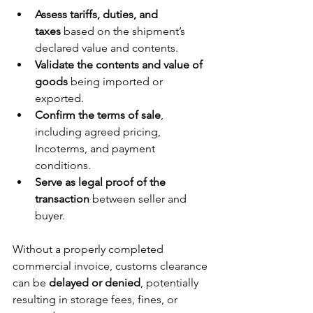
Assess tariffs, duties, and 
taxes
 based on the shipment’s 
declared value and contents.
Validate the contents and value of 
goods
 being imported or 
exported.
Confirm the terms of sale
, 
including agreed pricing, 
Incoterms, and payment 
conditions.
Serve as legal proof of the 
transaction
 between seller and 
buyer.
Without a properly completed 
commercial invoice, customs clearance 
can be 
delayed or denied
, potentially 
resulting in storage fees, fines, or 