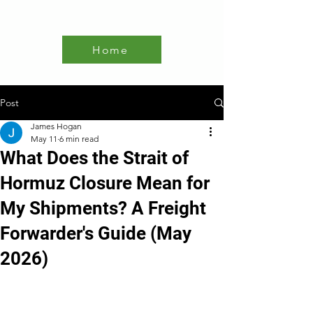
Home
Post
James Hogan
May 11
6 min read
What Does the Strait of
Hormuz Closure Mean for
My Shipments? A Freight
Forwarder's Guide (May
2026)