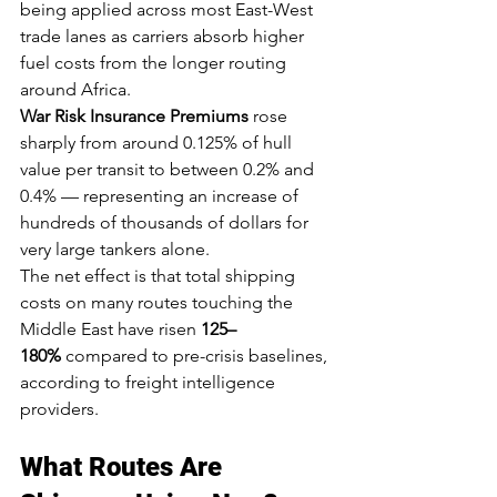
being applied across most East-West 
trade lanes as carriers absorb higher 
fuel costs from the longer routing 
around Africa.
War Risk Insurance Premiums
 rose 
sharply from around 0.125% of hull 
value per transit to between 0.2% and 
0.4% — representing an increase of 
hundreds of thousands of dollars for 
very large tankers alone.
The net effect is that total shipping 
costs on many routes touching the 
Middle East have risen 
125–
180%
 compared to pre-crisis baselines, 
according to freight intelligence 
providers.
What Routes Are 