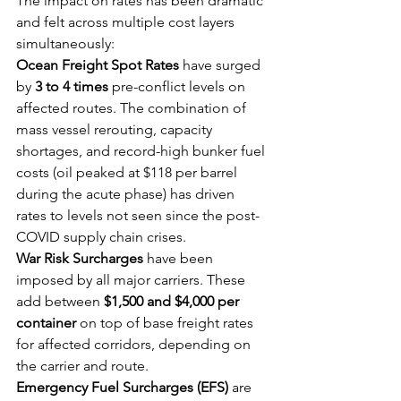
The impact on rates has been dramatic 
and felt across multiple cost layers 
simultaneously:
Ocean Freight Spot Rates
 have surged 
by 
3 to 4 times
 pre-conflict levels on 
affected routes. The combination of 
mass vessel rerouting, capacity 
shortages, and record-high bunker fuel 
costs (oil peaked at $118 per barrel 
during the acute phase) has driven 
rates to levels not seen since the post-
COVID supply chain crises.
War Risk Surcharges
 have been 
imposed by all major carriers. These 
add between 
$1,500 and $4,000 per 
container
 on top of base freight rates 
for affected corridors, depending on 
the carrier and route.
Emergency Fuel Surcharges (EFS)
 are 