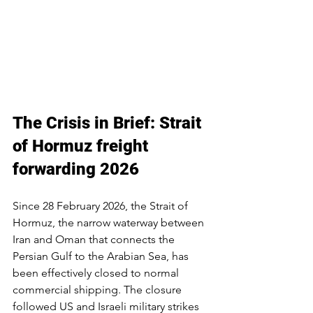
The Crisis in Brief: Strait 
of Hormuz freight 
forwarding 2026
Since 28 February 2026, the Strait of 
Hormuz, the narrow waterway between 
Iran and Oman that connects the 
Persian Gulf to the Arabian Sea, has 
been effectively closed to normal 
commercial shipping. The closure 
followed US and Israeli military strikes 