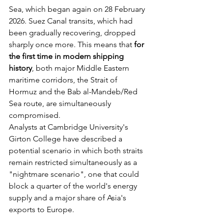
Sea, which began again on 28 February 
2026. Suez Canal transits, which had 
been gradually recovering, dropped 
sharply once more. This means that 
for 
the first time in modern shipping 
history
, both major Middle Eastern 
maritime corridors, the Strait of 
Hormuz and the Bab al-Mandeb/Red 
Sea route, are simultaneously 
compromised.
Analysts at Cambridge University's 
Girton College have described a 
potential scenario in which both straits 
remain restricted simultaneously as a 
"nightmare scenario", one that could 
block a quarter of the world's energy 
supply and a major share of Asia's 
exports to Europe.