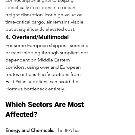
connecting Shanghai to Leipzig, 
specifically in response to ocean 
freight disruption. For high-value or 
time-critical cargo, air remains viable 
but at significantly elevated cost.
4. Overland/Multimodal
For some European shippers, sourcing 
or transshipping through suppliers not 
dependent on Middle Eastern 
corridors, using overland European 
routes or trans-Pacific options from 
East Asian suppliers, can avoid the 
Hormuz bottleneck entirely.
Which Sectors Are Most 
Affected?
Energy and Chemicals:
 The IEA has 