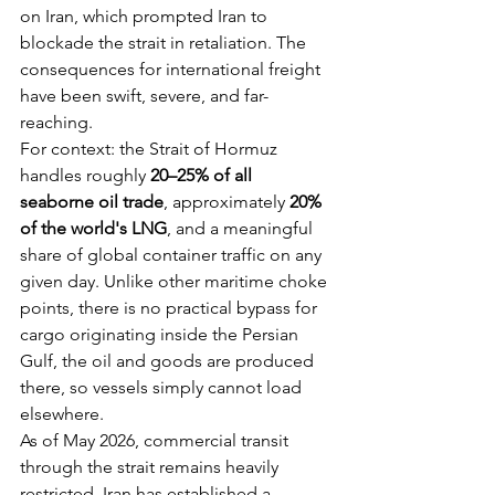
on Iran, which prompted Iran to 
blockade the strait in retaliation. The 
consequences for international freight 
have been swift, severe, and far-
reaching.
For context: the Strait of Hormuz 
handles roughly 
20–25% of all 
seaborne oil trade
, approximately 
20% 
of the world's LNG
, and a meaningful 
share of global container traffic on any 
given day. Unlike other maritime choke 
points, there is no practical bypass for 
cargo originating inside the Persian 
Gulf, the oil and goods are produced 
there, so vessels simply cannot load 
elsewhere.
As of May 2026, commercial transit 
through the strait remains heavily 
restricted. Iran has established a 