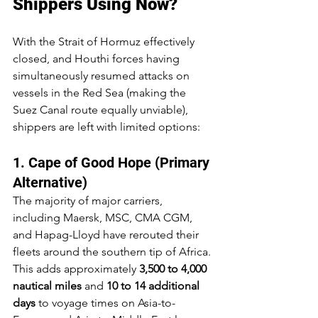
Shippers Using Now?
With the Strait of Hormuz effectively 
closed, and Houthi forces having 
simultaneously resumed attacks on 
vessels in the Red Sea (making the 
Suez Canal route equally unviable), 
shippers are left with limited options:
1. Cape of Good Hope (Primary 
Alternative)
The majority of major carriers, 
including Maersk, MSC, CMA CGM, 
and Hapag-Lloyd have rerouted their 
fleets around the southern tip of Africa. 
This adds approximately 
3,500 to 4,000 
nautical miles
 and 
10 to 14 additional 
days
 to voyage times on Asia-to-