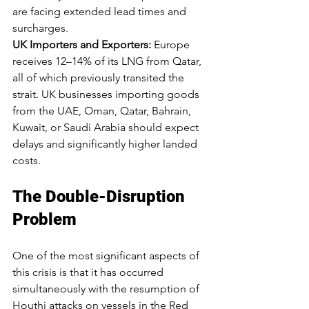
are facing extended lead times and 
surcharges.
UK Importers and Exporters:
 Europe 
receives 12–14% of its LNG from Qatar, 
all of which previously transited the 
strait. UK businesses importing goods 
from the UAE, Oman, Qatar, Bahrain, 
Kuwait, or Saudi Arabia should expect 
delays and significantly higher landed 
costs.
The Double-Disruption 
Problem
One of the most significant aspects of 
this crisis is that it has occurred 
simultaneously with the resumption of 
Houthi attacks on vessels in the Red 