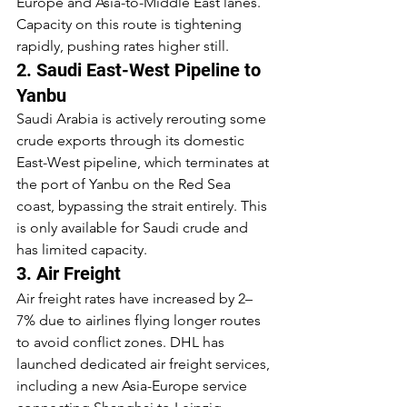
Europe and Asia-to-Middle East lanes. 
Capacity on this route is tightening 
rapidly, pushing rates higher still.
2. Saudi East-West Pipeline to 
Yanbu
Saudi Arabia is actively rerouting some 
crude exports through its domestic 
East-West pipeline, which terminates at 
the port of Yanbu on the Red Sea 
coast, bypassing the strait entirely. This 
is only available for Saudi crude and 
has limited capacity.
3. Air Freight
Air freight rates have increased by 2–
7% due to airlines flying longer routes 
to avoid conflict zones. DHL has 
launched dedicated air freight services, 
including a new Asia-Europe service 