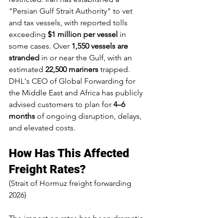
"Persian Gulf Strait Authority" to vet 
and tax vessels, with reported tolls 
exceeding 
$1 million per vessel
 in 
some cases. Over 
1,550 vessels are 
stranded
 in or near the Gulf, with an 
estimated 
22,500 mariners
 trapped. 
DHL's CEO of Global Forwarding for 
the Middle East and Africa has publicly 
advised customers to plan for 
4–6 
months
 of ongoing disruption, delays, 
and elevated costs.
How Has This Affected 
Freight Rates?
(Strait of Hormuz freight forwarding 
2026)