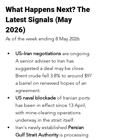
What Happens Next? The 
Latest Signals (May 
2026)
As of the week ending 8 May 2026:
US–Iran negotiations
 are ongoing. 
A senior adviser to Iran has 
suggested a deal may be close. 
Brent crude fell 3.8% to around $97 
a barrel on renewed hopes of an 
agreement.
US naval blockade
 of Iranian ports 
has been in effect since 13 April, 
with mine-clearing operations 
underway in the strait itself.
Iran's newly established 
Persian 
Gulf Strait Authority
 is processing 