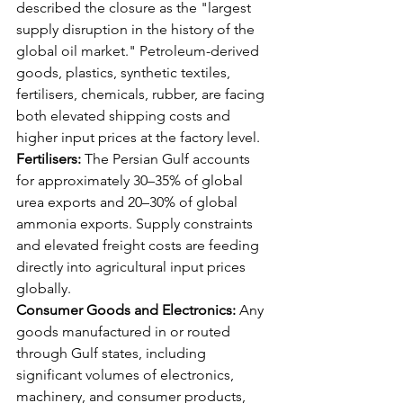
described the closure as the "largest 
supply disruption in the history of the 
global oil market." Petroleum-derived 
goods, plastics, synthetic textiles, 
fertilisers, chemicals, rubber, are facing 
both elevated shipping costs and 
higher input prices at the factory level.
Fertilisers:
 The Persian Gulf accounts 
for approximately 30–35% of global 
urea exports and 20–30% of global 
ammonia exports. Supply constraints 
and elevated freight costs are feeding 
directly into agricultural input prices 
globally.
Consumer Goods and Electronics:
 Any 
goods manufactured in or routed 
through Gulf states, including 
significant volumes of electronics, 
machinery, and consumer products, 