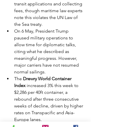
transit applications and collecting 
fees, though maritime law experts 
note this violates the UN Law of 
the Sea treaty.
On 6 May, President Trump 
paused military operations to 
allow time for diplomatic talks, 
citing what he described as 
meaningful progress. However, 
major carriers have not resumed 
normal sailings.
The 
Drewry World Container 
Index
 increased 3% this week to 
$2,286 per 40ft container, a 
rebound after three consecutive 
weeks of decline, driven by higher 
rates on Transpacific and Asia-
Europe lanes.
Industry consensus remains that 