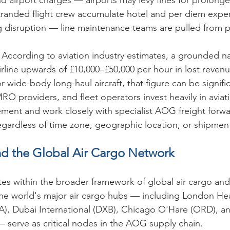
nd airport charges — airports may levy fines for prolon
randed flight crew accumulate hotel and per diem expe
disruption — line maintenance teams are pulled from 
 
According to aviation industry estimates, a grounded 
airline upwards of £10,000–£50,000 per hour in lost reven
r wide-body long-haul aircraft, that figure can be signific
 MRO providers, and fleet operators invest heavily in aviat
ment and work closely with specialist AOG freight forw
egardless of time zone, geographic location, or shipmen
d the Global Air Cargo Network
es within the broader framework of global air cargo and 
The world's major air cargo hubs — including London He
RA), Dubai International (DXB), Chicago O'Hare (ORD), 
— serve as critical nodes in the AOG supply chain.