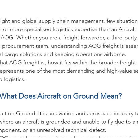
freight and global supply chain management, few situati
s or more specialised logistics expertise than an Aircra
G. Whether you are a freight forwarder, a third-party l
ine procurement team, understanding AOG freight is essent
cal cargo solutions and keeping operations airborne.
at AOG freight is, how it fits within the broader freight
 represents one of the most demanding and high-value s
o logistics.
What Does Aircraft on Ground Mean?
aft on Ground. It is an aviation and aerospace industry 
 where an aircraft is grounded and unable to fly due to a
omponent, or an unresolved technical defect.