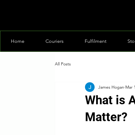
Home
Couriers
Fulfilment
Sto
All Posts
James Hogan
Mar 
What is 
Matter?