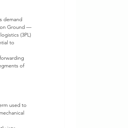
ons demand 
ft on Ground — 
ogistics (3PL) 
ial to 
 forwarding 
egments of 
term used to 
 mechanical 