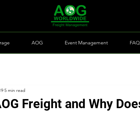
rage
AOG
Event Management
FAQ
19
5 min read
AOG Freight and Why Does