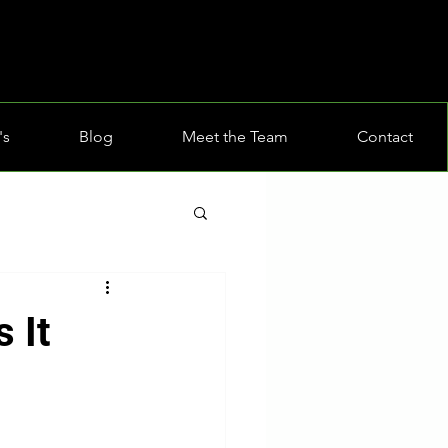
's
Blog
Meet the Team
Contact
 It