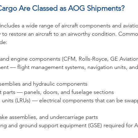
Cargo Are Classed as AOG Shipments?
includes a wide range of aircraft components and aviatio
y to restore an aircraft to an airworthy condition. Com
de:
s and engine components (CFM, Rolls-Royce, GE Aviation
ent — flight management systems, navigation units, and
semblies and hydraulic components
aft parts — panels, doors, and fuselage sections
e units (LRUs) — electrical components that can be swap
brake assemblies, and undercarriage parts
ling and ground support equipment (GSE) required for 