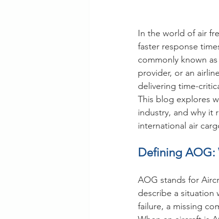
In the world of air 
faster response time
commonly known as AO
provider, or an airl
delivering time-criti
This blog explores wh
industry, and why it
international air carg
Defining AOG: 
AOG stands for Aircr
describe a situation
failure, a missing c