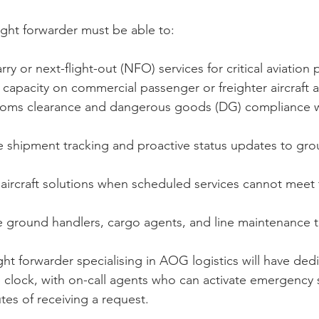
ight forwarder must be able to:
y or next-flight-out (NFO) services for critical aviation 
 capacity on commercial passenger or freighter aircraft a
oms clearance and dangerous goods (DG) compliance wi
me shipment tracking and proactive status updates to gr
aircraft solutions when scheduled services cannot meet 
ine ground handlers, cargo agents, and line maintenance 
ght forwarder specialising in AOG logistics will have ded
clock, with on-call agents who can activate emergency 
tes of receiving a request.