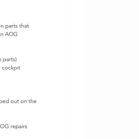
n parts that 
mon AOG 
 parts)
 cockpit 
ped out on the 
AOG repairs