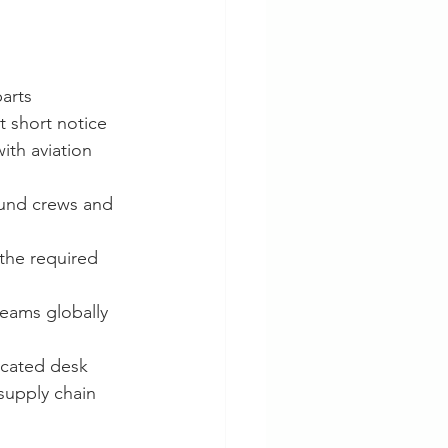
parts
t short notice
th aviation 
ound crews and 
the required 
teams globally
icated desk 
supply chain 