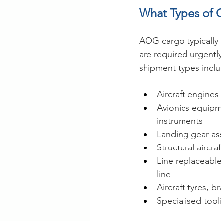
What Types of 
AOG cargo typically 
are required urgentl
shipment types inclu
Aircraft engine
Avionics equipm
instruments
Landing gear as
Structural aircr
Line replaceabl
line
Aircraft tyres, 
Specialised too