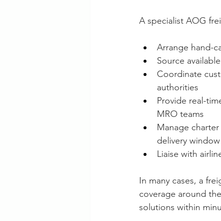
A specialist AOG fre
Arrange hand-carr
Source available
Coordinate cust
authorities
Provide real-ti
MRO teams
Manage charter 
delivery window
Liaise with airl
In many cases, a frei
coverage around the 
solutions within minu