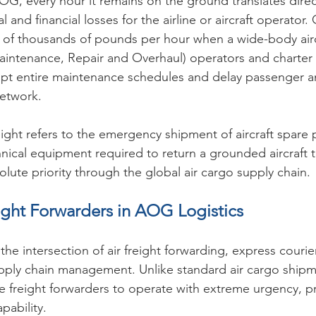
OG, every hour it remains on the ground translates direct
l and financial losses for the airline or aircraft operator
ns of thousands of pounds per hour when a wide-body aircr
aintenance, Repair and Overhaul) operators and charter
pt entire maintenance schedules and delay passenger a
network.
ght refers to the emergency shipment of aircraft spare p
ical equipment required to return a grounded aircraft t
lute priority through the global air cargo supply chain.
ight Forwarders in AOG Logistics
 the intersection of air freight forwarding, express courie
supply chain management. Unlike standard air cargo shi
 freight forwarders to operate with extreme urgency, pr
pability.