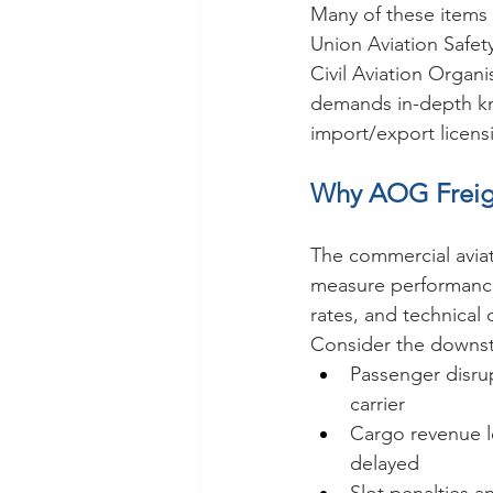
Many of these items 
Union Aviation Safet
Civil Aviation Organ
demands in-depth kno
import/export licens
Why AOG Freigh
The commercial aviatio
measure performance 
rates, and technical 
Consider the downst
Passenger disru
carrier
Cargo revenue l
delayed