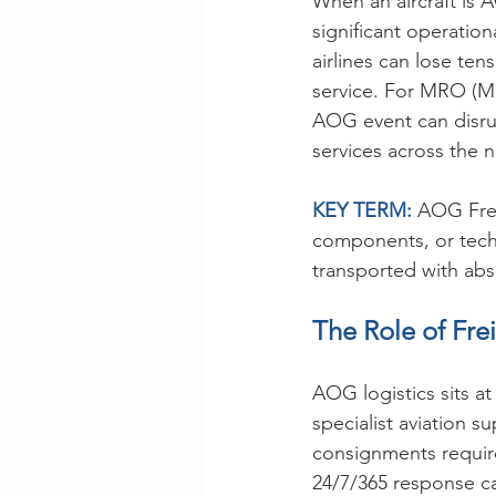
When an aircraft is A
significant operationa
airlines can lose te
service. For MRO (M
AOG event can disru
services across the 
KEY TERM: 
AOG Frei
components, or techn
transported with abso
The Role of Fre
AOG logistics sits at
specialist aviation 
consignments require
24/7/365 response ca