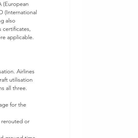
A (European 
 (International 
g also 
ertificates, 
re applicable.
ation. Airlines 
t utilisation 
s all three.
ge for the 
 rerouted or 