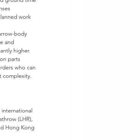
ged ground time
nses
planned work
narrow-body 
ue and 
antly higher.
ion parts 
arders who can 
t complexity.
international 
athrow (LHR), 
and Hong Kong 