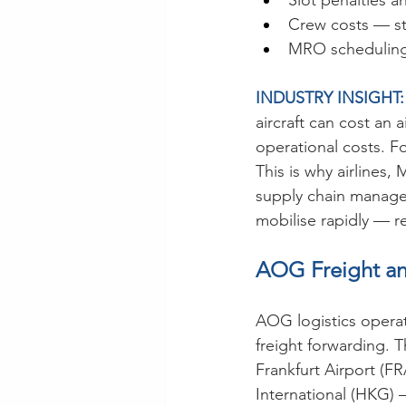
Slot penalties a
Crew costs — st
MRO scheduling 
INDUSTRY INSIGHT:
aircraft can cost an 
operational costs. Fo
This is why airlines,
supply chain manage
mobilise rapidly — r
AOG Freight an
AOG logistics operat
freight forwarding. 
Frankfurt Airport (F
International (HKG) 