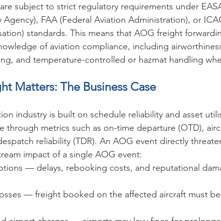
are subject to strict regulatory requirements under EAS
y Agency), FAA (Federal Aviation Administration), or ICAO
isation) standards. This means that AOG freight forwardin
wledge of aviation compliance, including airworthiness c
ing, and temperature-controlled or hazmat handling whe
t Matters: The Business Case
n industry is built on schedule reliability and asset utilis
through metrics such as on-time departure (OTD), aircraf
despatch reliability (TDR). An AOG event directly threaten
ream impact of a single AOG event:
ptions — delays, rebooking costs, and reputational dama
osses — freight booked on the affected aircraft must be