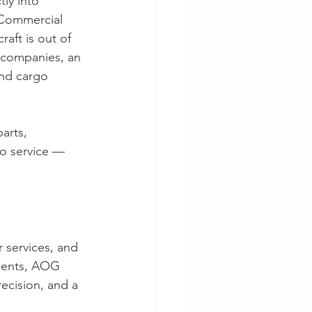
ly into 
. Commercial 
aft is out of 
 companies, an 
nd cargo 
arts, 
o service — 
r services, and 
pments, AOG 
ecision, and a 