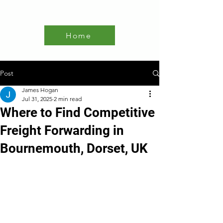
Home
Post
James Hogan
Jul 31, 2025
2 min read
Where to Find Competitive
Freight Forwarding in
Bournemouth, Dorset, UK