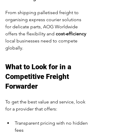
From shipping palletised freight to 
organising express courier solutions 
for delicate parts, AOG Worldwide 
offers the flexibility and 
cost-efficiency
local businesses need to compete 
globally.
What to Look for in a 
Competitive Freight 
Forwarder
To get the best value and service, look 
for a provider that offers:
Transparent pricing with no hidden 
fees