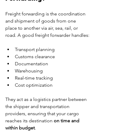
Freight forwarding is the coordination 
and shipment of goods from one 
place to another via air, sea, rail, or 
road. A good freight forwarder handles:
Transport planning
Customs clearance
Documentation
Warehousing
Real-time tracking
Cost optimization
They act as a logistics partner between 
the shipper and transportation 
providers, ensuring that your cargo 
reaches its destination 
on time and 
within budget
.