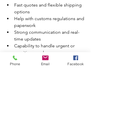
Fast quotes and flexible shipping 
options
Help with customs regulations and 
paperwork
Strong communication and real-
time updates
Capability to handle urgent or 
sensitive goods
Phone
Email
Facebook
AOG Worldwide Ltd
 ticks all these 
boxes and more, making them one of 
the most competitive options not just 
in Bournemouth, but across Dorset.
Final Thoughts
If you're looking to streamline your 
supply chain or expand into new 