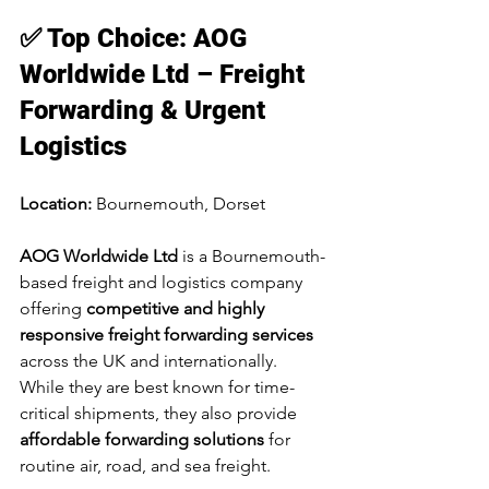
✅ Top Choice: AOG 
Worldwide Ltd – Freight 
Forwarding & Urgent 
Logistics
Location:
 Bournemouth, Dorset
AOG Worldwide Ltd
 is a Bournemouth-
based freight and logistics company 
offering 
competitive and highly 
responsive freight forwarding services
across the UK and internationally. 
While they are best known for time-
critical shipments, they also provide 
affordable forwarding solutions
 for 
routine air, road, and sea freight.