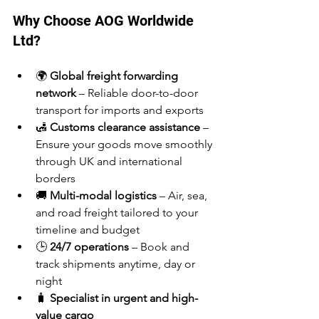
Why Choose AOG Worldwide 
Ltd?
🌍 
Global freight forwarding 
network
 – Reliable door-to-door 
transport for imports and exports
🛃 
Customs clearance assistance
 – 
Ensure your goods move smoothly 
through UK and international 
borders
🚚 
Multi-modal logistics
 – Air, sea, 
and road freight tailored to your 
timeline and budget
🕒 
24/7 operations
 – Book and 
track shipments anytime, day or 
night
🧳 
Specialist in urgent and high-
value cargo