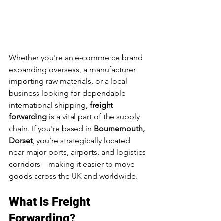
Whether you're an e-commerce brand 
expanding overseas, a manufacturer 
importing raw materials, or a local 
business looking for dependable 
international shipping, 
freight 
forwarding
 is a vital part of the supply 
chain. If you're based in 
Bournemouth, 
Dorset
, you’re strategically located 
near major ports, airports, and logistics 
corridors—making it easier to move 
goods across the UK and worldwide.
What Is Freight 
Forwarding?